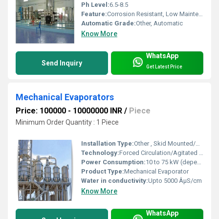
Ph Level:
6.5-8.5
Feature:
Corrosion Resistant, Low Maintenance
Automatic Grade:
Other, Automatic
Know More
WhatsApp
Send Inquiry
Get Latest Price
Mechanical Evaporators
Price: 100000 - 10000000 INR
/
Piece
Minimum Order Quantity : 1 Piece
Installation Type:
Other , Skid Mounted/Customized
Technology:
Forced Circulation/Agitated Thin Film/Multiple Effect
Power Consumption:
10 to 75 kW (depending on capacity)
Product Type:
Mechanical Evaporator
Water in conductivity:
Upto 5000 ÂµS/cm
Know More
WhatsApp