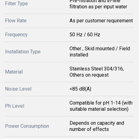
Pre-filtration and in-line
Filter Type
filtration as per input water
Flow Rate
As per customer requirement
Frequency
50 Hz / 60 Hz
Other , Skid mounted / Field
Installation Type
installed
Stainless Steel 304/316,
Material
Others on request
Noise Level
<85 dB(A)
Compatible for pH 1-14 (with
Ph Level
suitable material selection)
Depends on capacity and
Power Consumption
number of effects