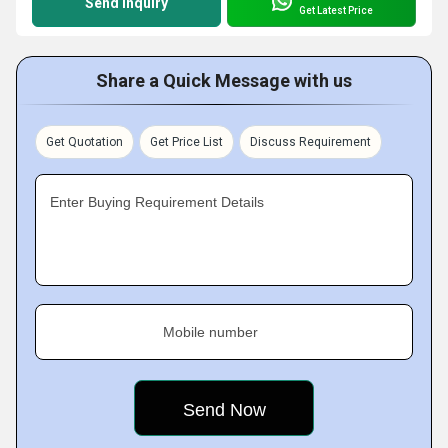
Send Inquiry
Get Latest Price
Share a Quick Message with us
Get Quotation
Get Price List
Discuss Requirement
Enter Buying Requirement Details
Mobile number