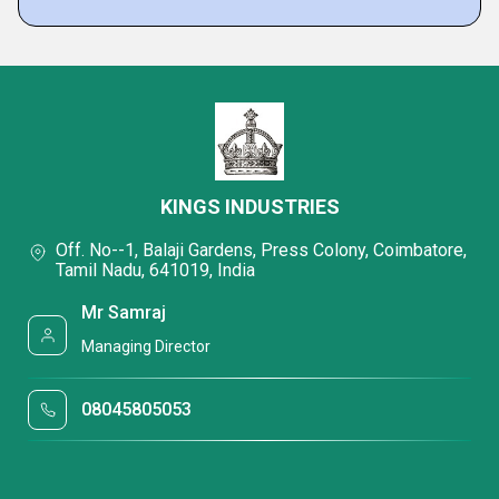
KINGS INDUSTRIES
Off. No--1, Balaji Gardens, Press Colony, Coimbatore,
Tamil Nadu, 641019, India
Mr Samraj
Managing Director
08045805053