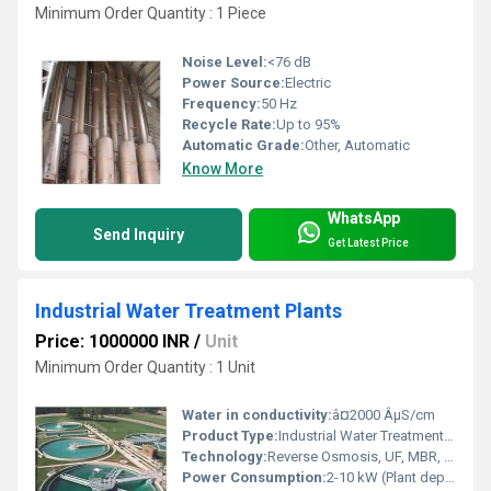
Minimum Order Quantity : 1 Piece
Noise Level:
<76 dB
Power Source:
Electric
Frequency:
50 Hz
Recycle Rate:
Up to 95%
Automatic Grade:
Other, Automatic
Know More
WhatsApp
Send Inquiry
Get Latest Price
Industrial Water Treatment Plants
Price: 1000000 INR
/
Unit
Minimum Order Quantity : 1 Unit
Water in conductivity:
â¤2000 ÂµS/cm
Product Type:
Industrial Water Treatment Plant
Technology:
Reverse Osmosis, UF, MBR, RO+UV
Power Consumption:
2-10 kW (Plant dependent) Kilowatt (kW)