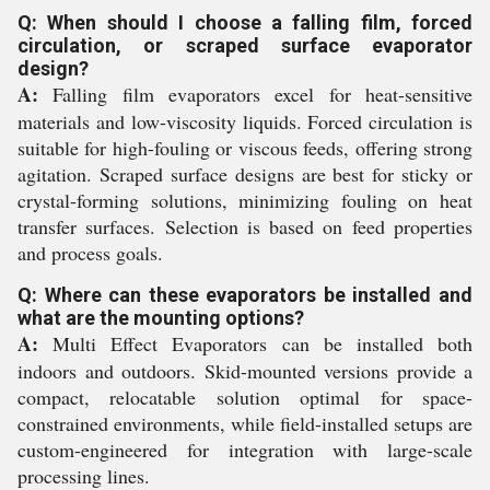
Q: When should I choose a falling film, forced
circulation, or scraped surface evaporator
design?
A:
Falling film evaporators excel for heat-sensitive
materials and low-viscosity liquids. Forced circulation is
suitable for high-fouling or viscous feeds, offering strong
agitation. Scraped surface designs are best for sticky or
crystal-forming solutions, minimizing fouling on heat
transfer surfaces. Selection is based on feed properties
and process goals.
Q: Where can these evaporators be installed and
what are the mounting options?
A:
Multi Effect Evaporators can be installed both
indoors and outdoors. Skid-mounted versions provide a
compact, relocatable solution optimal for space-
constrained environments, while field-installed setups are
custom-engineered for integration with large-scale
processing lines.