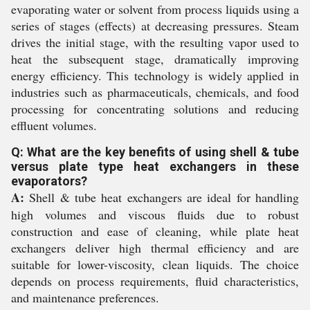
evaporating water or solvent from process liquids using a
series of stages (effects) at decreasing pressures. Steam
drives the initial stage, with the resulting vapor used to
heat the subsequent stage, dramatically improving
energy efficiency. This technology is widely applied in
industries such as pharmaceuticals, chemicals, and food
processing for concentrating solutions and reducing
effluent volumes.
Q: What are the key benefits of using shell & tube
versus plate type heat exchangers in these
evaporators?
A:
Shell & tube heat exchangers are ideal for handling
high volumes and viscous fluids due to robust
construction and ease of cleaning, while plate heat
exchangers deliver high thermal efficiency and are
suitable for lower-viscosity, clean liquids. The choice
depends on process requirements, fluid characteristics,
and maintenance preferences.