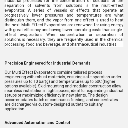
industrial processes for the concentration of solutions or the
separation of solvents from solutions is the multi-effect
evaporator. A series of vessels or effects that operate at
progressively lower pressures and temperatures are what
distinguish them, and the vapor from one effect is used to heat
the next. Multi-Effect Evaporators are renowned for using energy
with great efficiency and having lower operating costs than single-
effect evaporators. When concentration or separation of
solutions is necessary, they are frequently used in the chemical
processing, food and beverage, and pharmaceutical industries.
Precision Engineered for Industrial Demands
Our Multi Effect Evaporators combine tailored process
engineering with robust materials, ensuring safe operation under
pressures up to 10 bar(g) and temperatures up to 50C (higher
options available). Skid mounting and modular construction allow
seamless installation in tight spaces, ideal for expanding industrial
setups or maximizing efficiency in new plants. The design
accommodates batch or continuous feeding, and concentrates
are discharged via custom-designed outlets to suit any
application.
Advanced Automation and Control