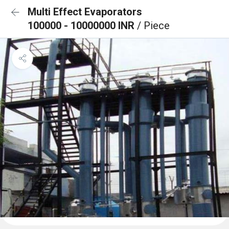
Multi Effect Evaporators
100000 - 10000000 INR
/ Piece