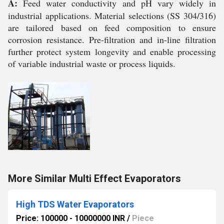
A:
Feed water conductivity and pH vary widely in
industrial applications. Material selections (SS 304/316)
are tailored based on feed composition to ensure
corrosion resistance. Pre-filtration and in-line filtration
further protect system longevity and enable processing
of variable industrial waste or process liquids.
More Similar Multi Effect Evaporators
High TDS Water Evaporators
Price: 100000 - 10000000 INR
/
Piece