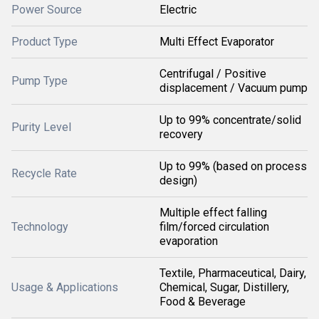
Power Source
Electric
Product Type
Multi Effect Evaporator
Centrifugal / Positive
Pump Type
displacement / Vacuum pump
Up to 99% concentrate/solid
Purity Level
recovery
Up to 99% (based on process
Recycle Rate
design)
Multiple effect falling
Technology
film/forced circulation
evaporation
Textile, Pharmaceutical, Dairy,
Usage & Applications
Chemical, Sugar, Distillery,
Food & Beverage