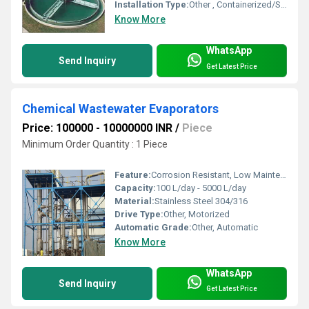
Installation Type:
Other , Containerized/Skid Mounted/Standalone
Know More
WhatsApp
Send Inquiry
Get Latest Price
Chemical Wastewater Evaporators
Price: 100000 - 10000000 INR
/
Piece
Minimum Order Quantity : 1 Piece
Feature:
Corrosion Resistant, Low Maintenance, High Efficiency
Capacity:
100 L/day - 5000 L/day
Material:
Stainless Steel 304/316
Drive Type:
Other, Motorized
Automatic Grade:
Other, Automatic
Know More
WhatsApp
Send Inquiry
Get Latest Price