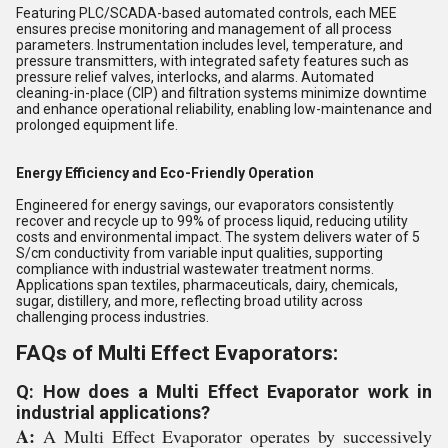
Featuring PLC/SCADA-based automated controls, each MEE
ensures precise monitoring and management of all process
parameters. Instrumentation includes level, temperature, and
pressure transmitters, with integrated safety features such as
pressure relief valves, interlocks, and alarms. Automated
cleaning-in-place (CIP) and filtration systems minimize downtime
and enhance operational reliability, enabling low-maintenance and
prolonged equipment life.
Energy Efficiency and Eco-Friendly Operation
Engineered for energy savings, our evaporators consistently
recover and recycle up to 99% of process liquid, reducing utility
costs and environmental impact. The system delivers water of 5
S/cm conductivity from variable input qualities, supporting
compliance with industrial wastewater treatment norms.
Applications span textiles, pharmaceuticals, dairy, chemicals,
sugar, distillery, and more, reflecting broad utility across
challenging process industries.
FAQs of Multi Effect Evaporators:
Q: How does a Multi Effect Evaporator work in
industrial applications?
A:
A Multi Effect Evaporator operates by successively