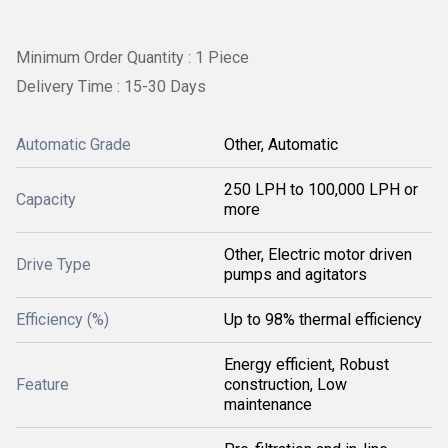
Minimum Order Quantity : 1 Piece
Delivery Time : 15-30 Days
Automatic Grade
Other, Automatic
250 LPH to 100,000 LPH or
Capacity
more
Other, Electric motor driven
Drive Type
pumps and agitators
Efficiency (%)
Up to 98% thermal efficiency
Energy efficient, Robust
Feature
construction, Low
maintenance