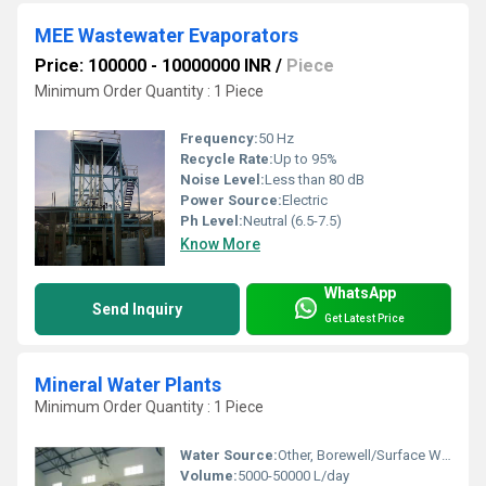
MEE Wastewater Evaporators
Price: 100000 - 10000000 INR
/
Piece
Minimum Order Quantity : 1 Piece
Frequency:
50 Hz
Recycle Rate:
Up to 95%
Noise Level:
Less than 80 dB
Power Source:
Electric
Ph Level:
Neutral (6.5-7.5)
Know More
WhatsApp
Send Inquiry
Get Latest Price
Mineral Water Plants
Minimum Order Quantity : 1 Piece
Water Source:
Other, Borewell/Surface Water
Volume:
5000-50000 L/day