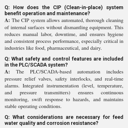
Q: How does the CIP (Clean-in-place) system
benefit operation and maintenance?
A:
The CIP system allows automated, thorough cleaning
of internal surfaces without dismantling equipment. This
reduces manual labor, downtime, and ensures hygiene
and consistent process performance, especially critical in
industries like food, pharmaceutical, and dairy.
Q: What safety and control features are included
in the PLC/SCADA system?
A:
The PLC/SCADA-based automation includes
pressure relief valves, safety interlocks, and real-time
alarms. Integrated instrumentation (level, temperature,
and pressure transmitters) ensures continuous
monitoring, swift response to hazards, and maintains
stable operating conditions.
Q: What considerations are necessary for feed
water quality and corrosion resistance?