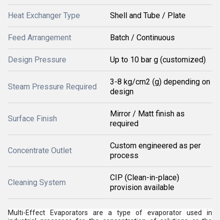
Heat Exchanger Type
Shell and Tube / Plate
Feed Arrangement
Batch / Continuous
Design Pressure
Up to 10 bar g (customized)
3-8 kg/cm2 (g) depending on
Steam Pressure Required
design
Mirror / Matt finish as
Surface Finish
required
Custom engineered as per
Concentrate Outlet
process
CIP (Clean-in-place)
Cleaning System
provision available
Multi-Effect Evaporators are a type of evaporator used in