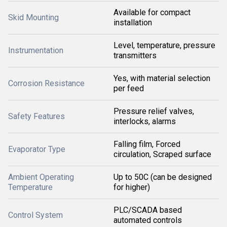
Available for compact
Skid Mounting
installation
Level, temperature, pressure
Instrumentation
transmitters
Yes, with material selection
Corrosion Resistance
per feed
Pressure relief valves,
Safety Features
interlocks, alarms
Falling film, Forced
Evaporator Type
circulation, Scraped surface
Ambient Operating
Up to 50C (can be designed
Temperature
for higher)
PLC/SCADA based
Control System
automated controls