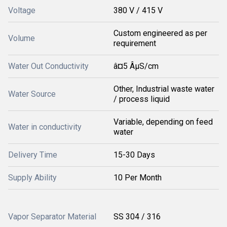
Voltage
380 V / 415 V
Custom engineered as per
Volume
requirement
Water Out Conductivity
â¤5 ÂµS/cm
Other, Industrial waste water
Water Source
/ process liquid
Variable, depending on feed
Water in conductivity
water
Delivery Time
15-30 Days
Supply Ability
10 Per Month
Vapor Separator Material
SS 304 / 316