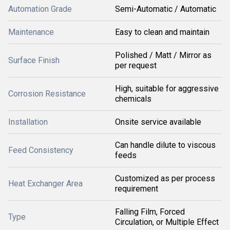
Automation Grade
Semi-Automatic / Automatic
Maintenance
Easy to clean and maintain
Polished / Matt / Mirror as
Surface Finish
per request
High, suitable for aggressive
Corrosion Resistance
chemicals
Installation
Onsite service available
Can handle dilute to viscous
Feed Consistency
feeds
Customized as per process
Heat Exchanger Area
requirement
Falling Film, Forced
Type
Circulation, or Multiple Effect