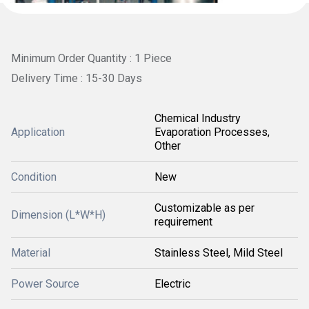
Minimum Order Quantity : 1 Piece
Delivery Time : 15-30 Days
Chemical Industry
Application
Evaporation Processes,
Other
Condition
New
Customizable as per
Dimension (L*W*H)
requirement
Material
Stainless Steel, Mild Steel
Power Source
Electric