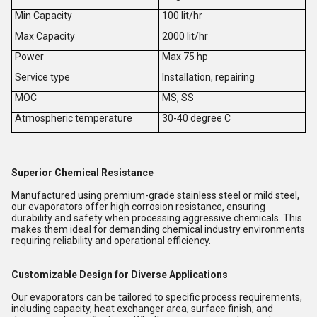
Min Capacity
100 lit/hr
Max Capacity
2000 lit/hr
Power
Max 75 hp
Service type
Installation, repairing
MOC
MS, SS
Atmospheric temperature
30-40 degree C
Superior Chemical Resistance
Manufactured using premium-grade stainless steel or mild steel,
our evaporators offer high corrosion resistance, ensuring
durability and safety when processing aggressive chemicals. This
makes them ideal for demanding chemical industry environments
requiring reliability and operational efficiency.
Customizable Design for Diverse Applications
Our evaporators can be tailored to specific process requirements,
including capacity, heat exchanger area, surface finish, and