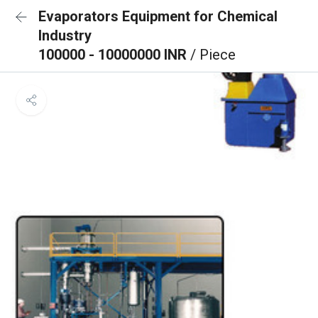
Evaporators Equipment for Chemical
Industry
100000 - 10000000 INR
/ Piece