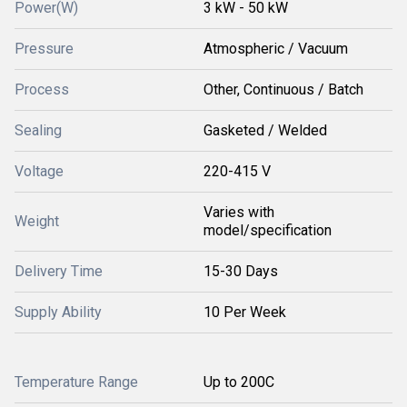
Power(W)
3 kW - 50 kW
Pressure
Atmospheric / Vacuum
Process
Other, Continuous / Batch
Sealing
Gasketed / Welded
Voltage
220-415 V
Varies with
Weight
model/specification
Delivery Time
15-30 Days
Supply Ability
10 Per Week
Temperature Range
Up to 200C