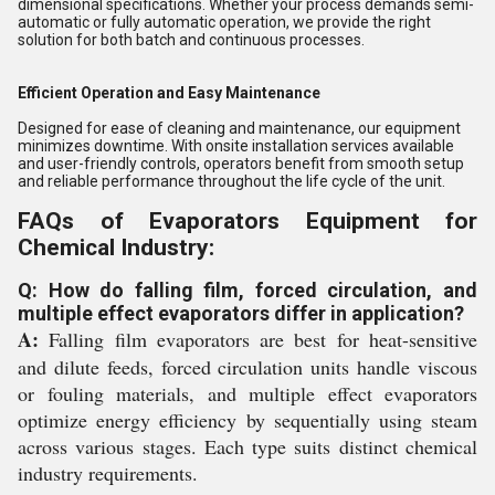
dimensional specifications. Whether your process demands semi-
automatic or fully automatic operation, we provide the right
solution for both batch and continuous processes.
Efficient Operation and Easy Maintenance
Designed for ease of cleaning and maintenance, our equipment
minimizes downtime. With onsite installation services available
and user-friendly controls, operators benefit from smooth setup
and reliable performance throughout the life cycle of the unit.
FAQs of Evaporators Equipment for
Chemical Industry:
Q: How do falling film, forced circulation, and
multiple effect evaporators differ in application?
A:
Falling film evaporators are best for heat-sensitive
and dilute feeds, forced circulation units handle viscous
or fouling materials, and multiple effect evaporators
optimize energy efficiency by sequentially using steam
across various stages. Each type suits distinct chemical
industry requirements.