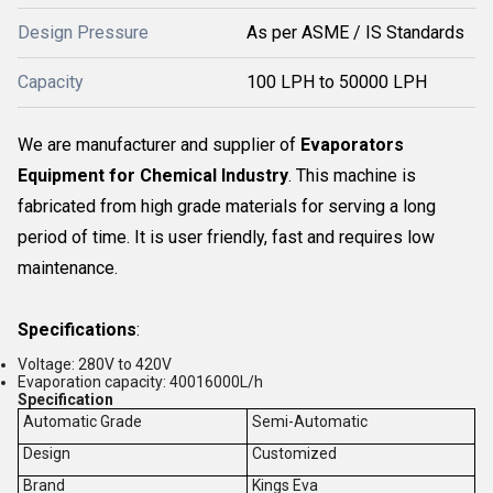
Design Pressure
As per ASME / IS Standards
Capacity
100 LPH to 50000 LPH
We are manufacturer and supplier of
Evaporators
Equipment for Chemical Industry
. This machine is
fabricated from high grade materials for serving a long
period of time. It is user friendly, fast and requires low
maintenance.
Specifications
:
Voltage: 280V to 420V
Evaporation capacity: 40016000L/h
Specification
Automatic Grade
Semi-Automatic
Design
Customized
Brand
Kings Eva