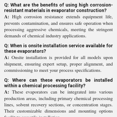
Q: What are the benefits of using high corrosion-
resistant materials in evaporator construction?
A:
High corrosion resistance extends equipment life,
prevents contamination, and ensures safe operation when
processing aggressive chemicals, meeting the stringent
demands of chemical industry applications.
Q: When is onsite installation service available for
these evaporators?
A:
Onsite installation is provided for all models upon
shipment, ensuring expert setup, proper alignment, and
commissioning to meet your process specifications.
Q: Where can these evaporators be installed
within a chemical processing facility?
A:
These evaporators can be integrated into various
production areas, including primary chemical processing
lines, solvent recovery sections, or concentration stages.
Their customizable dimensions and mounting options