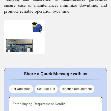
ensure ease of maintenance, minimize downtime, and
promote reliable operation over time.
Share a Quick Message with us
Get Quotation
Get Price List
Discuss Requirement
Enter Buying Requirement Details