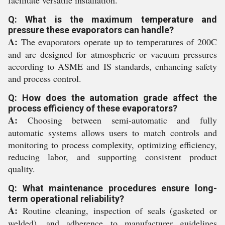
facilitate versatile installation.
Q: What is the maximum temperature and
pressure these evaporators can handle?
A:
The evaporators operate up to temperatures of 200C
and are designed for atmospheric or vacuum pressures
according to ASME and IS standards, enhancing safety
and process control.
Q: How does the automation grade affect the
process efficiency of these evaporators?
A:
Choosing between semi-automatic and fully
automatic systems allows users to match controls and
monitoring to process complexity, optimizing efficiency,
reducing labor, and supporting consistent product
quality.
Q: What maintenance procedures ensure long-
term operational reliability?
A:
Routine cleaning, inspection of seals (gasketed or
welded), and adherence to manufacturer guidelines