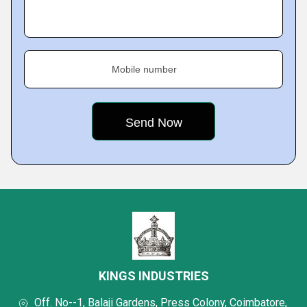
Mobile number
KINGS INDUSTRIES
Off. No--1, Balaji Gardens, Press Colony, Coimbatore,