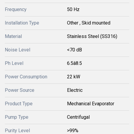
Frequency
50 Hz
Installation Type
Other , Skid mounted
Material
Stainless Steel (SS316)
Noise Level
<70 dB
Ph Level
6.5â8.5
Power Consumption
22 kW
Power Source
Electric
Product Type
Mechanical Evaporator
Pump Type
Centrifugal
Purity Level
>99%