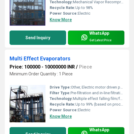
Technology:
Mechanical Vapor Recompression (MVR), Multi Effect Evaporation (MEE)
Recycle Rate:
Up to 98%
Power Source:
Electric
Know More
WhatsApp
Send Inquiry
Get Latest Price
Multi Effect Evaporators
Price: 100000 - 10000000 INR
/
Piece
Minimum Order Quantity : 1 Piece
Drive Type:
Other, Electric motor driven pumps and agitators
Filter Type:
Pre-filtration and in-line filtration as per input water
Technology:
Multiple effect falling film/forced circulation evaporation
Recycle Rate:
Up to 99% (based on process design)
Power Source:
Electric
Know More
WhatsApp