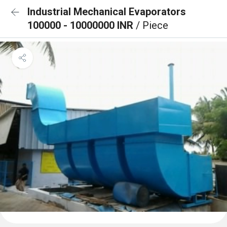
Industrial Mechanical Evaporators
100000 - 10000000 INR
/ Piece