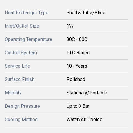
Heat Exchanger Type
Shell & Tube/Plate
Inlet/Outlet Size
1\\
Operating Temperature
30C - 80C
Control System
PLC Based
Service Life
10+ Years
Surface Finish
Polished
Mobility
Stationary/Portable
Design Pressure
Up to 3 Bar
Cooling Method
Water/Air Cooled