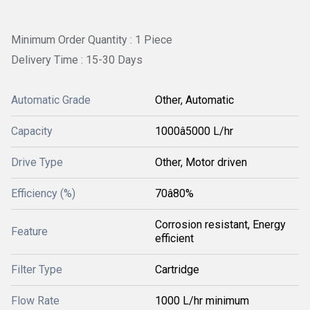
Minimum Order Quantity : 1 Piece
Delivery Time : 15-30 Days
Automatic Grade
Other, Automatic
Capacity
1000â5000 L/hr
Drive Type
Other, Motor driven
Efficiency (%)
70â80%
Corrosion resistant, Energy
Feature
efficient
Filter Type
Cartridge
Flow Rate
1000 L/hr minimum