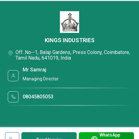
KINGS INDUSTRIES
Off. No--1, Balaji Gardens, Press Colony, Coimbatore,
Tamil Nadu, 641019, India
Mr Samraj
Managing Director
08045805053
WhatsApp