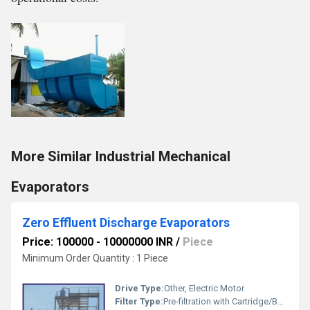
More Similar Industrial Mechanical
Evaporators
Zero Effluent Discharge Evaporators
Price: 100000 - 10000000 INR
/
Piece
Minimum Order Quantity : 1 Piece
Drive Type:
Other, Electric Motor
Filter Type:
Pre-filtration with Cartridge/Bag Filters