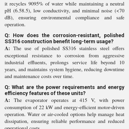
it recycles 9095% of water while maintaining a neutral
pH (6.58.5), low conductivity, and minimal noise (<70
dB), ensuring environmental compliance and safe
operation.
Q: How does the corrosion-resistant, polished
SS316 construction benefit long-term usage?
A:
The use of polished SS316 stainless steel offers
exceptional resistance to corrosion from aggressive
industrial effluents, prolongs service life beyond 10
years, and maintains system hygiene, reducing downtime
and maintenance costs over time.
Q: What are the power requirements and energy
efficiency features of these units?
A:
The evaporator operates at 415 V, with power
consumption of 22 kW and energy-efficient motor-driven
operation. Water or air-cooled options help manage heat
dissipation, ensuring reliable performance and reduced
operational costs.