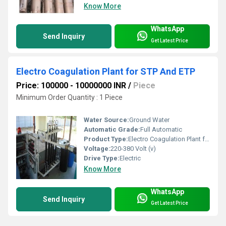
Know More
WhatsApp
Send Inquiry
Get Latest Price
Electro Coagulation Plant for STP And ETP
Price: 100000 - 10000000 INR
/
Piece
Minimum Order Quantity : 1 Piece
Water Source:
Ground Water
Automatic Grade:
Full Automatic
Product Type:
Electro Coagulation Plant for STP And ETP
Voltage:
220-380 Volt (v)
Drive Type:
Electric
Know More
WhatsApp
Send Inquiry
Get Latest Price