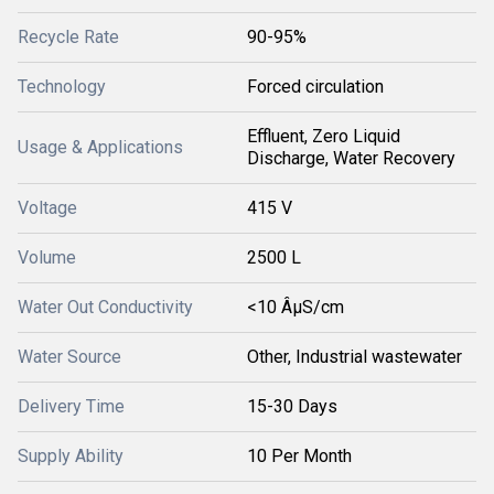
Recycle Rate
90-95%
Technology
Forced circulation
Effluent, Zero Liquid
Usage & Applications
Discharge, Water Recovery
Voltage
415 V
Volume
2500 L
Water Out Conductivity
<10 ÂµS/cm
Water Source
Other, Industrial wastewater
Delivery Time
15-30 Days
Supply Ability
10 Per Month