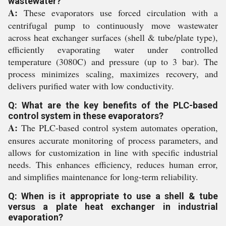
wastewater?
A:
These evaporators use forced circulation with a
centrifugal pump to continuously move wastewater
across heat exchanger surfaces (shell & tube/plate type),
efficiently evaporating water under controlled
temperature (3080C) and pressure (up to 3 bar). The
process minimizes scaling, maximizes recovery, and
delivers purified water with low conductivity.
Q: What are the key benefits of the PLC-based
control system in these evaporators?
A:
The PLC-based control system automates operation,
ensures accurate monitoring of process parameters, and
allows for customization in line with specific industrial
needs. This enhances efficiency, reduces human error,
and simplifies maintenance for long-term reliability.
Q: When is it appropriate to use a shell & tube
versus a plate heat exchanger in industrial
evaporation?