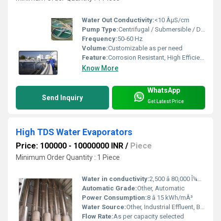
Water Out Conductivity:
<10 ÂµS/cm
Pump Type:
Centrifugal / Submersible / Dosing
Frequency:
50-60 Hz
Volume:
Customizable as per need
Feature:
Corrosion Resistant, High Efficiency, Low Maintenance
Know More
WhatsApp
Send Inquiry
Get Latest Price
High TDS Water Evaporators
Price: 100000 - 10000000 INR
/
Piece
Minimum Order Quantity : 1 Piece
Water in conductivity:
2,500 â 80,000 Î¼S/cm
Automatic Grade:
Other, Automatic
Power Consumption:
8 â 15 kWh/mÂ³
Water Source:
Other, Industrial Effluent, Brine, RO Reject, ETP & STP Treated Water
Flow Rate:
As per capacity selected