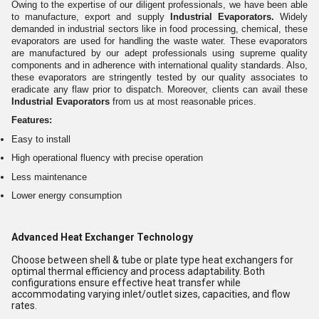
Owing to the expertise of our diligent professionals, we have been able
to manufacture, export and supply
Industrial Evaporators.
Widely
demanded in industrial sectors like in food processing, chemical, these
evaporators are used for handling the waste water. These evaporators
are manufactured by our adept professionals using supreme quality
components and in adherence with international quality standards. Also,
these evaporators are stringently tested by our quality associates to
eradicate any flaw prior to dispatch. Moreover, clients can avail these
Industrial Evaporators
from us at most reasonable prices.
Features:
Easy to install
High operational fluency with precise operation
Less maintenance
Lower energy consumption
Advanced Heat Exchanger Technology
Choose between shell & tube or plate type heat exchangers for
optimal thermal efficiency and process adaptability. Both
configurations ensure effective heat transfer while
accommodating varying inlet/outlet sizes, capacities, and flow
rates.