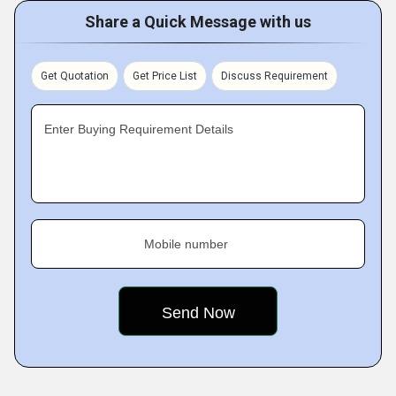
Share a Quick Message with us
Get Quotation
Get Price List
Discuss Requirement
Enter Buying Requirement Details
Mobile number