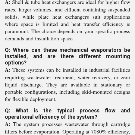
A:
Shell & tube heat exchangers are ideal for higher flow
rates, larger volumes, and effluent containing suspended
solids, while plate heat exchangers suit applications
where space is limited and heat transfer efficiency is
paramount. The choice depends on your specific process
demands and installation space.
Q: Where can these mechanical evaporators be
installed, and are there different mounting
options?
A:
These systems can be installed in industrial facilities
requiring wastewater treatment, water recovery, or zero
liquid discharge. They are available in stationary or
portable configurations, including skid-mounted designs
for flexible deployment.
Q: What is the typical process flow and
operational efficiency of the system?
A:
The system processes wastewater through cartridge
filters before evaporation. Operating at 7080% efficiency,