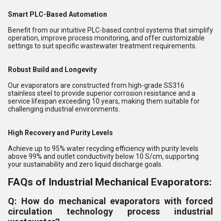
Smart PLC-Based Automation
Benefit from our intuitive PLC-based control systems that simplify
operation, improve process monitoring, and offer customizable
settings to suit specific wastewater treatment requirements.
Robust Build and Longevity
Our evaporators are constructed from high-grade SS316
stainless steel to provide superior corrosion resistance and a
service lifespan exceeding 10 years, making them suitable for
challenging industrial environments.
High Recovery and Purity Levels
Achieve up to 95% water recycling efficiency with purity levels
above 99% and outlet conductivity below 10 S/cm, supporting
your sustainability and zero liquid discharge goals.
FAQs of Industrial Mechanical Evaporators:
Q: How do mechanical evaporators with forced
circulation technology process industrial