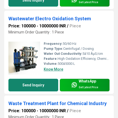
Send Inquiry
Get Latest Price
Wastewater Electro Oxidation System
Price: 100000 - 10000000 INR
/
Piece
Minimum Order Quantity : 1 Piece
Frequency:
50/60 Hz
Pump Type:
Centrifugal / Dosing
Water Out Conductivity:
5â10 ÂµS/cm
Feature:
High Oxidation Efficiency, Chemical-Free Operation
Volume:
500â5000 L
Know More
WhatsApp
Send Inquiry
Get Latest Price
Waste Treatment Plant for Chemical Industry
Price: 100000 - 10000000 INR
/
Piece
Minimum Order Quantity : 1 Piece