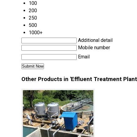
100
200
250
500
1000+
Additional detail
Mobile number
Email
Other Products in 'Effluent Treatment Plant