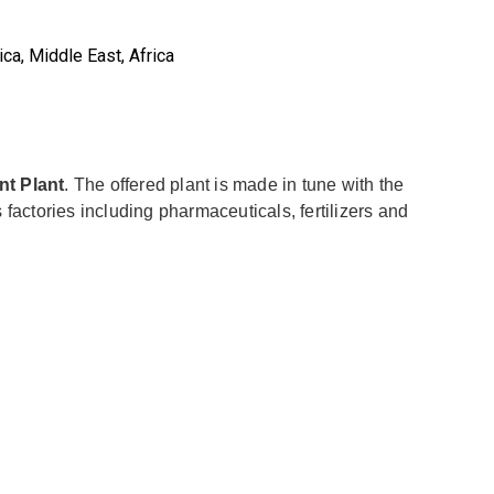
ca, Middle East, Africa
nt Plant
. The offered plant is made in tune with the
 factories including pharmaceuticals, fertilizers and