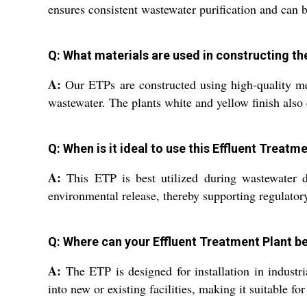
ensures consistent wastewater purification and can 
Q: What materials are used in constructing th
A:
Our ETPs are constructed using high-quality meta
wastewater. The plants white and yellow finish also 
Q: When is it ideal to use this Effluent Treat
A:
This ETP is best utilized during wastewater dis
environmental release, thereby supporting regulator
Q: Where can your Effluent Treatment Plant be
A:
The ETP is designed for installation in industria
into new or existing facilities, making it suitable for