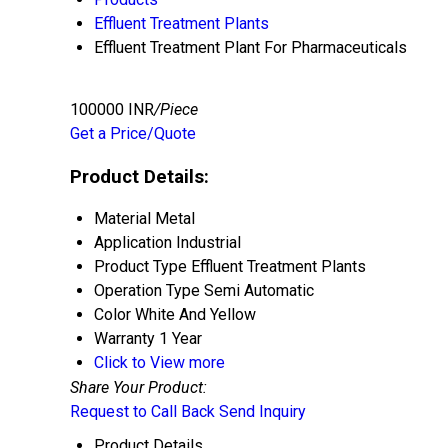
Effluent Treatment Plants
Effluent Treatment Plant For Pharmaceuticals
100000 INR
/Piece
Get a Price/Quote
Product Details:
Material
Metal
Application
Industrial
Product Type
Effluent Treatment Plants
Operation Type
Semi Automatic
Color
White And Yellow
Warranty
1 Year
Click to View more
Share Your Product:
Request to Call Back
Send Inquiry
Product Details