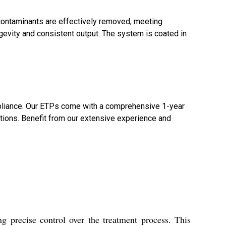
 contaminants are effectively removed, meeting
ngevity and consistent output. The system is coated in
compliance. Our ETPs come with a comprehensive 1-year
tions. Benefit from our extensive experience and
 precise control over the treatment process. This