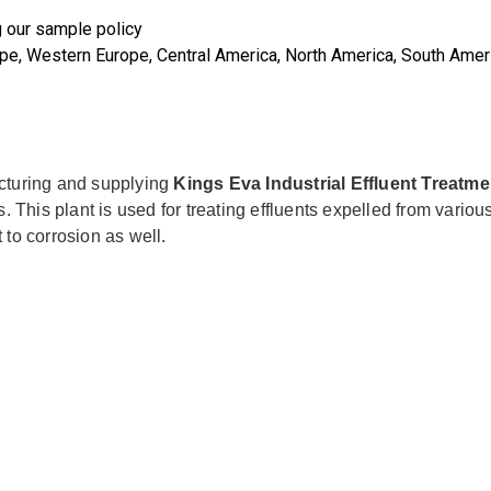
g our sample policy
rope, Western Europe, Central America, North America, South Ameri
cturing and supplying
Kings Eva Industrial Effluent Treatme
 This plant is used for treating effluents expelled from various
t to corrosion as well.