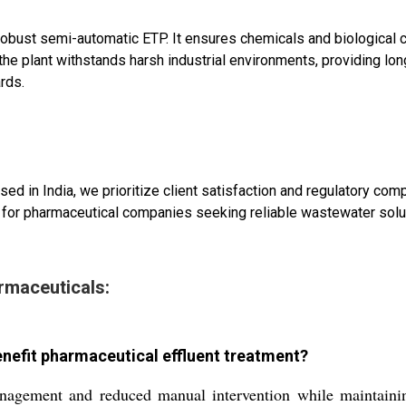
robust semi-automatic ETP. It ensures chemicals and biological
the plant withstands harsh industrial environments, providing lo
rds.
ased in India, we prioritize client satisfaction and regulatory 
 for pharmaceutical companies seeking reliable wastewater solu
rmaceuticals:
nefit pharmaceutical effluent treatment?
agement and reduced manual intervention while maintaining