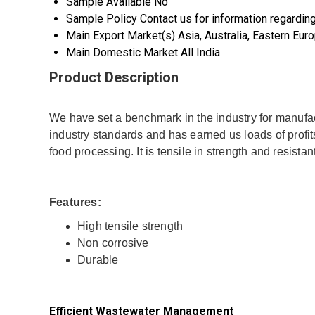
Sample Available
No
Sample Policy
Contact us for information regardin
Main Export Market(s)
Asia, Australia, Eastern Eu
Main Domestic Market
All India
Product Description
We have set a benchmark in the industry for manufa
industry standards and has earned us loads of profits.
food processing. It is tensile in strength and resistan
Features:
High tensile strength
Non corrosive
Durable
Efficient Wastewater Management