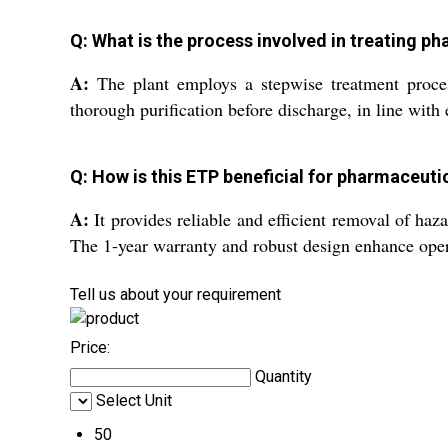
Q: What is the process involved in treating ph
A:
The plant employs a stepwise treatment proces
thorough purification before discharge, in line with
Q: How is this ETP beneficial for pharmaceut
A:
It provides reliable and efficient removal of haz
The 1-year warranty and robust design enhance oper
Tell us about your requirement
Price:
Quantity
Select Unit
50