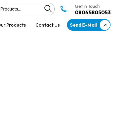
Get in Touch
08045805053
ur Products
Contact Us
Send E-Mail