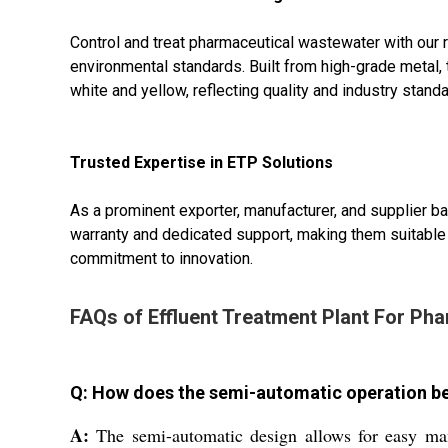
Control and treat pharmaceutical wastewater with our 
environmental standards. Built from high-grade metal, 
white and yellow, reflecting quality and industry standa
Trusted Expertise in ETP Solutions
As a prominent exporter, manufacturer, and supplier b
warranty and dedicated support, making them suitable
commitment to innovation.
FAQs of Effluent Treatment Plant For Pha
Q: How does the semi-automatic operation be
A:
The semi-automatic design allows for easy man