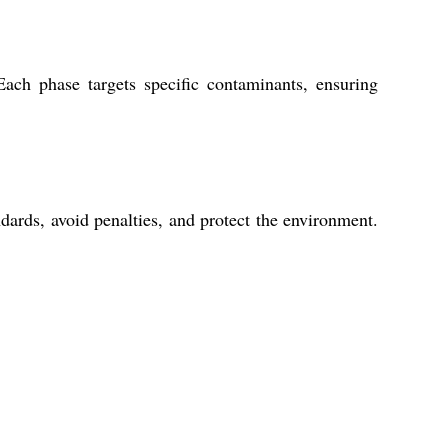
ach phase targets specific contaminants, ensuring
dards, avoid penalties, and protect the environment.