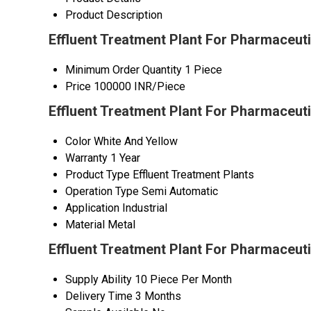
Product Description
Effluent Treatment Plant For Pharmaceuti
Minimum Order Quantity
1 Piece
Price
100000 INR/Piece
Effluent Treatment Plant For Pharmaceuti
Color
White And Yellow
Warranty
1 Year
Product Type
Effluent Treatment Plants
Operation Type
Semi Automatic
Application
Industrial
Material
Metal
Effluent Treatment Plant For Pharmaceut
Supply Ability
10 Piece Per Month
Delivery Time
3 Months