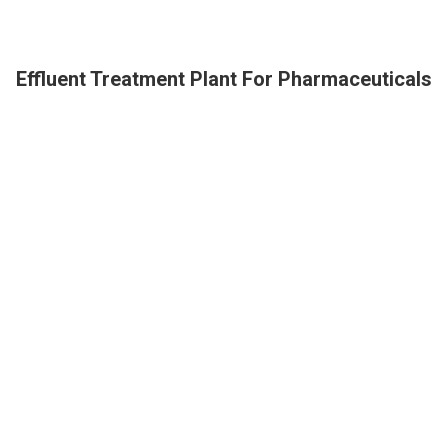
Effluent Treatment Plant For Pharmaceuticals