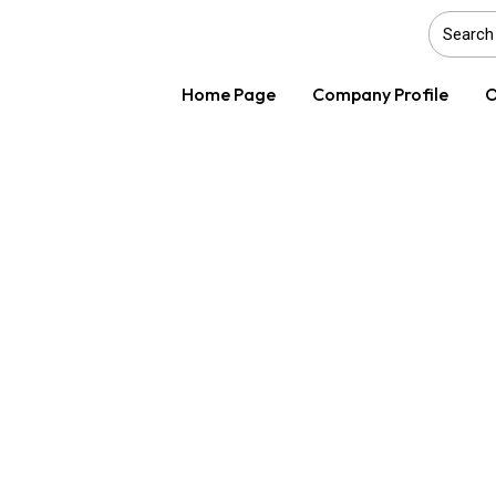
Home Page
Company Profile
O