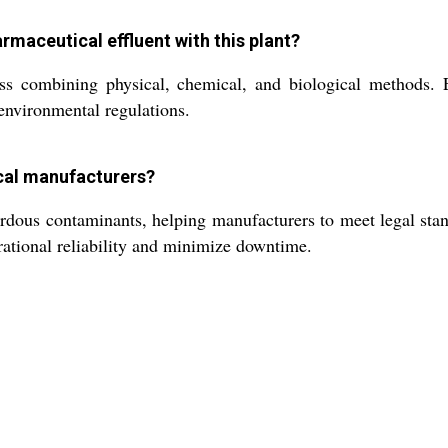
armaceutical effluent with this plant?
s combining physical, chemical, and biological methods. E
 environmental regulations.
ical manufacturers?
ardous contaminants, helping manufacturers to meet legal stan
ational reliability and minimize downtime.