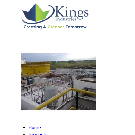
Home
Products