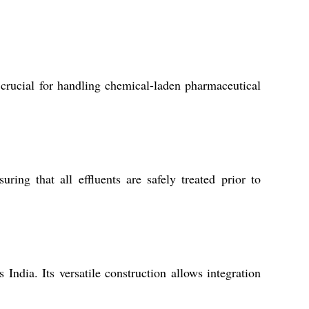
 crucial for handling chemical-laden pharmaceutical
ing that all effluents are safely treated prior to
India. Its versatile construction allows integration