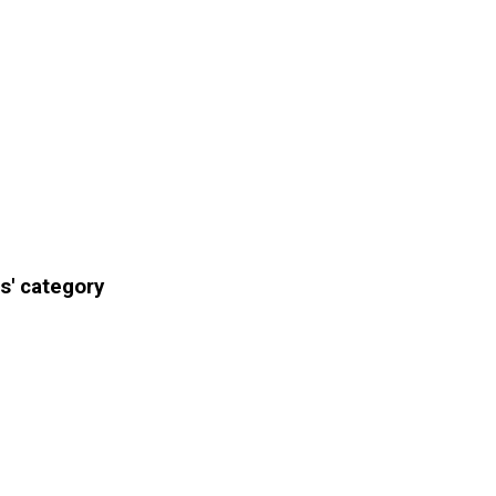
s' category