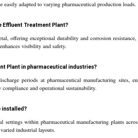
be easily adapted to varying pharmaceutical production loads.
e Effluent Treatment Plant?
l, offering exceptional durability and corrosion resistance,
enhances visibility and safety.
ment Plant in pharmaceutical industries?
charge periods at pharmaceutical manufacturing sites, ensur
y compliance and operational sustainability.
 installed?
l settings within pharmaceutical manufacturing plants across 
 varied industrial layouts.