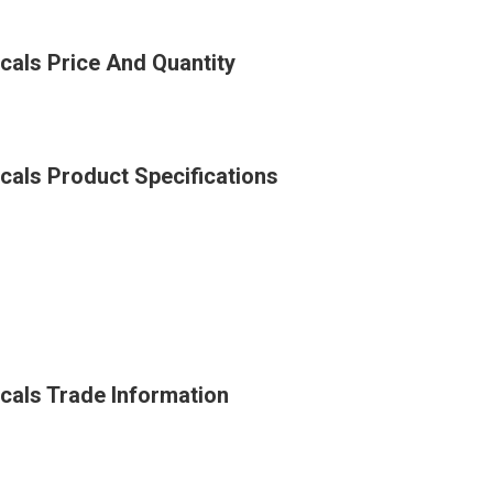
cals Price And Quantity
cals Product Specifications
icals Trade Information