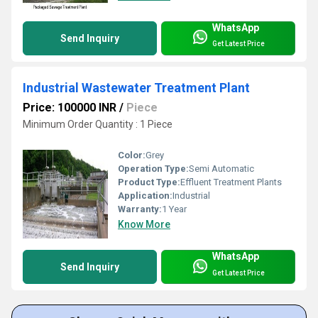
WhatsApp
Send Inquiry
Get Latest Price
Industrial Wastewater Treatment Plant
Price: 100000 INR
/
Piece
Minimum Order Quantity : 1 Piece
Color:
Grey
Operation Type:
Semi Automatic
Product Type:
Effluent Treatment Plants
Application:
Industrial
Warranty:
1 Year
Know More
WhatsApp
Send Inquiry
Get Latest Price