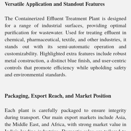
Versatile Application and Standout Features
The Containerized Effluent Treatment Plant is designed
for a range of industrial surfaces, providing optimal
purification for wastewater. Used for treating effluent in
chemical, pharmaceutical, textile, and other industries, it
stands out with its semi-automatic operation and
customizability. Highlighted extra features include robust
metal construction, a distinct blue finish, and user-centric
controls that promote efficiency while upholding safety
and environmental standards.
Packaging, Export Reach, and Market Position
Each plant is carefully packaged to ensure integrity
during transport. Our main export markets include Asia,
the Middle East, and Africa, with strong market value in