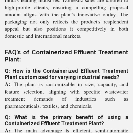
India's leading industries. Domestic sales are tailored to
high-profile clients, ensuring a compelling proposal
amount aligns with the plant's innovative outlay. The
packaging not only reflects the product's resplendent
appeal but also positions it competitively in both
domestic and international markets.
FAQ's of Containerized Effluent Treatment
Plant:
Q: How is the Containerized Effluent Treatment
Plant customized for varying industrial needs?
A:
The plant is customizable in size, capacity, and
feature selection, aligning with specific wastewater
treatment demands of industries such as
pharmaceuticals, textiles, and chemicals.
Q: What is the primary benefit of using a
Containerized Effluent Treatment Plant?
A:
The main advantage is efficient, semi-automatic