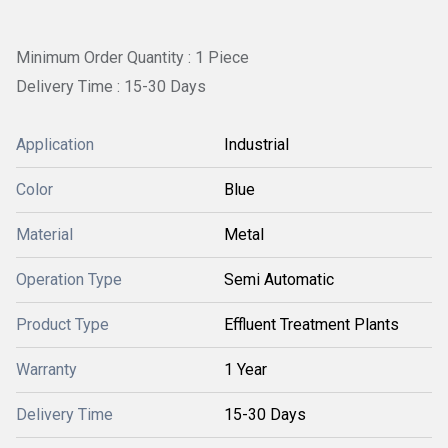
Minimum Order Quantity : 1 Piece
Delivery Time : 15-30 Days
Application
Industrial
Color
Blue
Material
Metal
Operation Type
Semi Automatic
Product Type
Effluent Treatment Plants
Warranty
1 Year
Delivery Time
15-30 Days