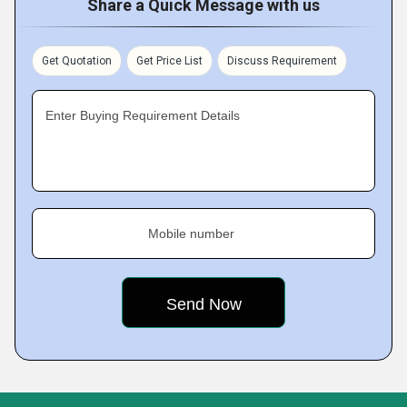
Share a Quick Message with us
Get Quotation
Get Price List
Discuss Requirement
Enter Buying Requirement Details
Mobile number