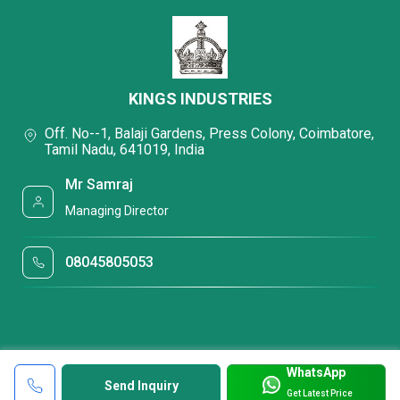
KINGS INDUSTRIES
Off. No--1, Balaji Gardens, Press Colony, Coimbatore,
Tamil Nadu, 641019, India
Mr Samraj
Managing Director
08045805053
WhatsApp
Send Inquiry
Get Latest Price