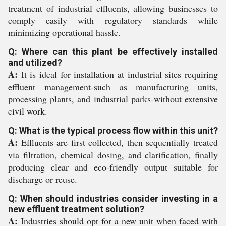
treatment of industrial effluents, allowing businesses to
comply easily with regulatory standards while
minimizing operational hassle.
Q: Where can this plant be effectively installed
and utilized?
A:
It is ideal for installation at industrial sites requiring
effluent management-such as manufacturing units,
processing plants, and industrial parks-without extensive
civil work.
Q: What is the typical process flow within this unit?
A:
Effluents are first collected, then sequentially treated
via filtration, chemical dosing, and clarification, finally
producing clear and eco-friendly output suitable for
discharge or reuse.
Q: When should industries consider investing in a
new effluent treatment solution?
A:
Industries should opt for a new unit when faced with