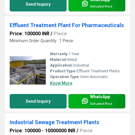
Send Inquiry
Get Latest Price
Effluent Treatment Plant For Pharmaceuticals
Price: 100000 INR
/
Piece
Minimum Order Quantity : 1 Piece
Warranty:
1 Year
Material:
Metal
Application:
Industrial
Product Type:
Effluent Treatment Plants
Operation Type:
Semi Automatic
Know More
WhatsApp
Send Inquiry
Get Latest Price
Industrial Sewage Treatment Plants
Price: 100000 - 10000000 INR
/
Piece