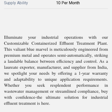
Supply Ability
10 Per Month
Illuminate your industrial operations with our
Customizable Containerized Effluent Treatment Plant.
This valiant blue marvel is meticulously engineered from
premium metal and operates semi-automatically, striking
a laudable balance between efficiency and control. As a
laureate exporter, manufacturer, and supplier from India,
we spotlight your needs by offering a 1-year warranty
and adaptability to unique application requirements.
Whether you seek resplendent performance in
wastewater management or streamlined compliance, buy
with confidence-the ultimate solution for industrial
effluent treatment is here.