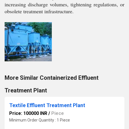
increasing discharge volumes, tightening regulations, or
obsolete treatment infrastructure.
More Similar Containerized Effluent
Treatment Plant
Textile Effluent Treatment Plant
Price: 100000 INR
/
Piece
Minimum Order Quantity : 1 Piece