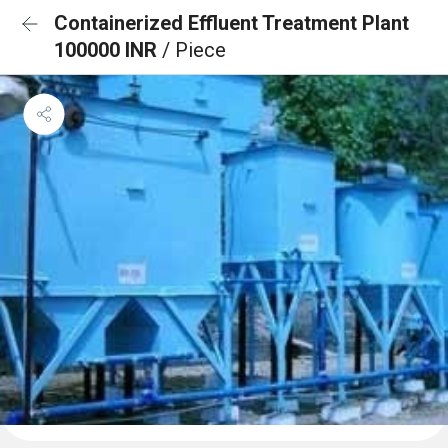
Containerized Effluent Treatment Plant
100000 INR
/ Piece