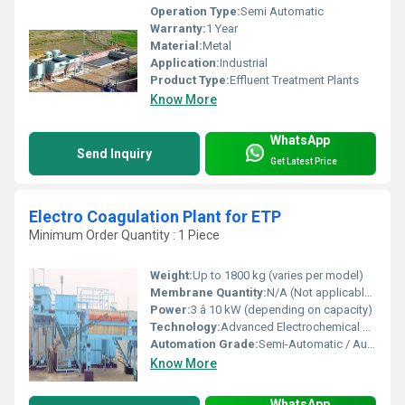
Operation Type:
Semi Automatic
Warranty:
1 Year
Material:
Metal
Application:
Industrial
Product Type:
Effluent Treatment Plants
Know More
WhatsApp
Send Inquiry
Get Latest Price
Electro Coagulation Plant for ETP
Minimum Order Quantity : 1 Piece
Weight:
Up to 1800 kg (varies per model)
Membrane Quantity:
N/A (Not applicable to EC technology)
Power:
3 â 10 kW (depending on capacity)
Technology:
Advanced Electrochemical Treatment
Automation Grade:
Semi-Automatic / Automatic
Know More
WhatsApp