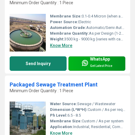
Minimum Order Quantity : 1 Piece
Membrane Size:
0.1-0.4 Micron (when applicable)
Power Source:
Electric
Automation Grade:
Automatic/Semi-Automatic
Membrane Quantity:
As per Design (1-20 or more)
Weight:
3500 kg - 9000 kg (varies with capacity)
Know More
WhatsApp
Send Inquiry
Get Latest Price
Packaged Sewage Treatment Plant
Minimum Order Quantity : 1 Piece
Water Source:
Sewage / Wastewater
Dimension (L*W*H):
Custom / As per requirement
Ph Level:
6.5 - 8.5
Membrane Size:
Custom / As per system
Application:
Industrial, Residential, Commercial
Know More