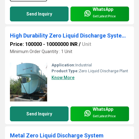
WhatsApp
Send Inquiry
Get Latest Price
High Durability Zero Liquid Discharge Systems
Price: 100000 - 10000000 INR
/
Unit
Minimum Order Quantity : 1 Unit
Application:
Industrial
Product Type:
Zero Liquid Discharge Plant
Know More
WhatsApp
Send Inquiry
Get Latest Price
Metal Zero Liquid Discharge System