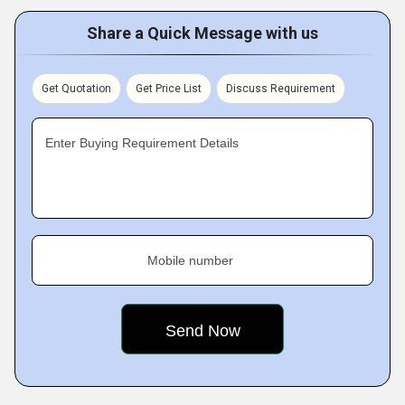
Share a Quick Message with us
Get Quotation
Get Price List
Discuss Requirement
Enter Buying Requirement Details
Mobile number