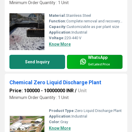
Minimum Order Quantity : 1 Unit
Material:
Stainless Steel
Function:
Complete removal and recovery of metal-bearing liquids and dissolution in ZLD process
Capacity:
Customizable as per plant size
Application:
Industrial
Voltage:
220-440 V
Know More
WhatsApp
Send Inquiry
Get Latest Price
Chemical Zero Liquid Discharge Plant
Price: 100000 - 10000000 INR
/
Unit
Minimum Order Quantity : 1 Unit
Product Type:
Zero Liquid Discharge Plant
Application:
Industrial
Color:
Gray
Know More