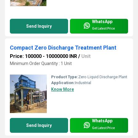
WhatsApp
Send Inquiry
Get Latest Price
Compact Zero Discharge Treatment Plant
Price: 100000 - 10000000 INR
/
Unit
Minimum Order Quantity : 1 Unit
Product Type:
Zero Liquid Discharge Plant
Application:
Industrial
Know More
WhatsApp
Send Inquiry
Get Latest Price