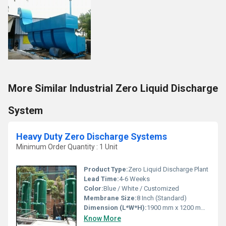
More Similar Industrial Zero Liquid Discharge
System
Heavy Duty Zero Discharge Systems
Minimum Order Quantity : 1 Unit
Product Type:
Zero Liquid Discharge Plant
Lead Time:
4-6 Weeks
Color:
Blue / White / Customized
Membrane Size:
8 Inch (Standard)
Dimension (L*W*H):
1900 mm x 1200 mm x 2200 mm
Know More