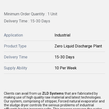
Minimum Order Quantity : 1 Unit
Delivery Time : 15-30 Days
Application
Industrial
Product Type
Zero Liquid Discharge Plant
Delivery Time
15-30 Days
Supply Ability
10 Per Week
Clients can avail from us
ZLD Systems
that are fabricated by
making use of high quality raw material and latest technologies.
Our system, comprising of stripper, Forced natural evaporator and
the sludge dryer controls the serious problems of industrial