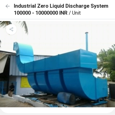
Industrial Zero Liquid Discharge System
100000 - 10000000 INR
/ Unit