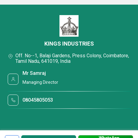
KINGS INDUSTRIES
Off. No--1, Balaji Gardens, Press Colony, Coimbatore,
Tamil Nadu, 641019, India
Mr Samraj
Managing Director
08045805053