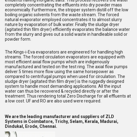
effluents having inorganic salts. This process recovers the water
completely concentrating the effluents into dry powder mass
economically. Furthermore, the stripper system distill off the low
boiling organic solvents from the waste stream. The forced
natural evaporator employed concentrates it to almost slurry
nature by evaporation of bulk water. Finally the sludge dryer
(agitated thin film dryer) efficiently evaporates the balance water
from the slurry and gives out a solid waste in handleable solid or
powder form.
The Kings-i-Eva evaporators are engineered for handling high
streams. The forced circulation evaporators are equipped with
most efficient axial flow pumps which are indigenously
manufactured and tested on the test ring. The axial flow pumps
deliver 5 times more flow using the same horsepower as
compared to centrifugal pumps when used for circulation. The
sludge dryer (agitated thin film dryer) is the ruggedly designed
system to handle most demanding applications. All the input
water can thus be recovered & recycled directly or after the
treatment. Thus rendering total Zero Discharge for all effluents at
a low cost. UF and RO are also used were required.
We are the leading manufacturer and suppliers of ZLD
Systems in Coimbatore,
Trichy,
Selam, Kerala,
Madurai,
Dindukal,
Erode, Chennai.