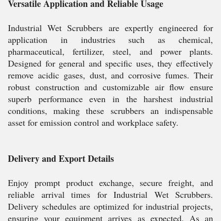
Versatile Application and Reliable Usage
Industrial Wet Scrubbers are expertly engineered for
application in industries such as chemical,
pharmaceutical, fertilizer, steel, and power plants.
Designed for general and specific uses, they effectively
remove acidic gases, dust, and corrosive fumes. Their
robust construction and customizable air flow ensure
superb performance even in the harshest industrial
conditions, making these scrubbers an indispensable
asset for emission control and workplace safety.
Delivery and Export Details
Enjoy prompt product exchange, secure freight, and
reliable arrival times for Industrial Wet Scrubbers.
Delivery schedules are optimized for industrial projects,
ensuring your equipment arrives as expected. As an