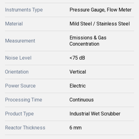
Instruments Type
Pressure Gauge, Flow Meter
Material
Mild Steel / Stainless Steel
Emissions & Gas
Measurement
Concentration
Noise Level
<75 dB
Orientation
Vertical
Power Source
Electric
Processing Time
Continuous
Product Type
Industrial Wet Scrubber
Reactor Thickness
6 mm