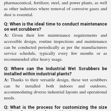
pharmaceutical, fertilizer, steel, and power plants, as well
as other industries where removal of corrosive gases and
dust is essential.
Q: When is the ideal time to conduct maintenance
on wet scrubbers?
A:
Given their low maintenance requirements and
accessible design, routine inspections and maintenance
can be conducted periodically as per the manufacturers
service schedule, typically every few months or as
recommended after heavy usage.
Q: Where can the Industrial Wet Scrubbers be
installed within industrial plants?
A:
Thanks to their versatile design, these wet scrubbers
can be installed both indoors and outdoors,
accommodating diverse industrial layouts and operational
needs.
Q: What is the process for customizing the size