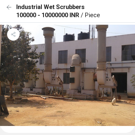
Industrial Wet Scrubbers
100000 - 10000000 INR
/ Piece