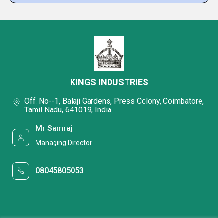
KINGS INDUSTRIES
Off. No--1, Balaji Gardens, Press Colony, Coimbatore,
Tamil Nadu, 641019, India
Mr Samraj
Managing Director
08045805053