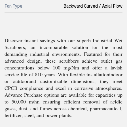
Fan Type
Backward Curved / Axial Flow
Discover instant savings with our superb Industrial Wet
Scrubbers, an incomparable solution for the most
demanding industrial environments. Featured for their
advanced design, these scrubbers achieve outlet gas
concentrations below 100 mg/Nm and offer a lavish
service life of 810 years. With flexible installationindoor
or outdoorand customizable dimensions, they meet
CPCB compliance and excel in corrosive atmospheres.
Advance Purchase options are available for capacities up
to 50,000 m/hr, ensuring efficient removal of acidic
gases, dust, and fumes across chemical, pharmaceutical,
fertilizer, steel, and power plants.