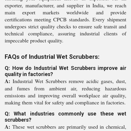
exporter, manufacturer, and supplier in India, we reach
main export markets worldwide and provide
certifications meeting CPCB standards. Every shipment
undergoes strict quality checks to ensure safe transit and
technical compliance, assuring industrial clients of
impeccable product quality.
FAQs of Industrial Wet Scrubbers:
Q: How do Industrial Wet Scrubbers improve air
quality in factories?
A:
Industrial Wet Scrubbers remove acidic gases, dust,
and fumes from ambient air, reducing hazardous
emissions and improving overall workplace air quality,
making them vital for safety and compliance in factories.
Q: What industries commonly use these wet
scrubbers?
A:
These wet scrubbers are primarily used in chemical,