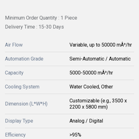
Minimum Order Quantity : 1 Piece
Delivery Time : 15-30 Days
Air Flow
Variable, up to 50000 mÂ³/hr
Automation Grade
Semi-Automatic / Automatic
Capacity
5000-50000 mÂ³/hr
Cooling System
Water Cooled, Other
Customizable (e.g., 3500 x
Dimension (L*W*H)
2200 x 5800 mm)
Display Type
Analog / Digital
Efficiency
>95%