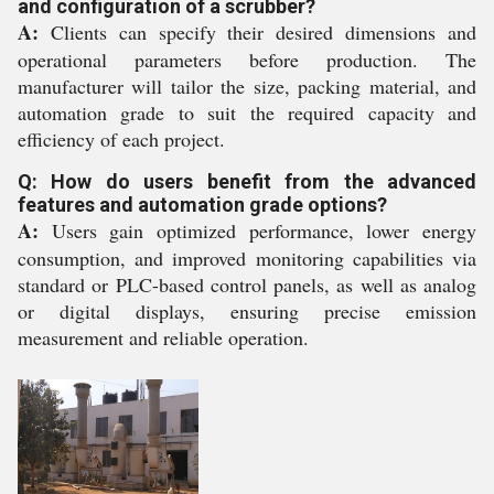
and configuration of a scrubber?
A:
Clients can specify their desired dimensions and
operational parameters before production. The
manufacturer will tailor the size, packing material, and
automation grade to suit the required capacity and
efficiency of each project.
Q: How do users benefit from the advanced
features and automation grade options?
A:
Users gain optimized performance, lower energy
consumption, and improved monitoring capabilities via
standard or PLC-based control panels, as well as analog
or digital displays, ensuring precise emission
measurement and reliable operation.