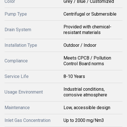
Color
Grey / Blue / Customized
Pump Type
Centrifugal or Submersible
Provided with chemical-
Drain System
resistant materials
Installation Type
Outdoor / Indoor
Meets CPCB / Pollution
Compliance
Control Board norms
Service Life
8-10 Years
Industrial conditions,
Usage Environment
corrosive atmosphere
Maintenance
Low, accessible design
Inlet Gas Concentration
Up to 2000 mg/Nm3