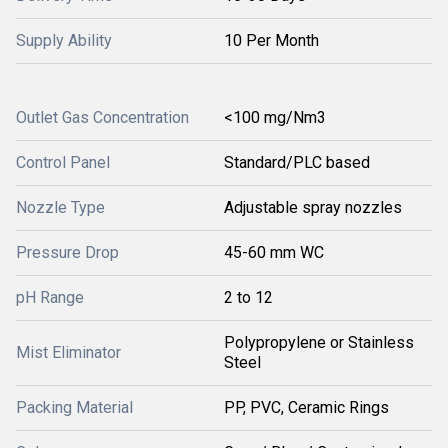
Supply Ability
10 Per Month
Outlet Gas Concentration
<100 mg/Nm3
Control Panel
Standard/PLC based
Nozzle Type
Adjustable spray nozzles
Pressure Drop
45-60 mm WC
pH Range
2 to 12
Polypropylene or Stainless
Mist Eliminator
Steel
Packing Material
PP, PVC, Ceramic Rings