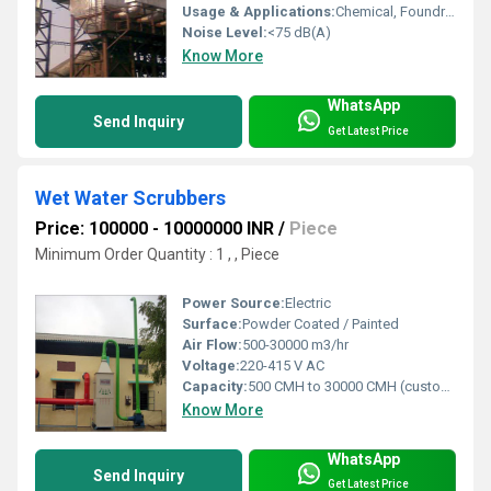
Usage & Applications:
Chemical, Foundry, Welding, Pharmaceutical, Laboratory, Workshops, Industry
Noise Level:
<75 dB(A)
Know More
WhatsApp
Send Inquiry
Get Latest Price
Wet Water Scrubbers
Price: 100000 - 10000000 INR
/
Piece
Minimum Order Quantity : 1 , , Piece
Power Source:
Electric
Surface:
Powder Coated / Painted
Air Flow:
500-30000 m3/hr
Voltage:
220-415 V AC
Capacity:
500 CMH to 30000 CMH (customized)
Know More
WhatsApp
Send Inquiry
Get Latest Price