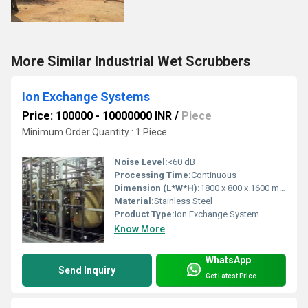
More Similar Industrial Wet Scrubbers
Ion Exchange Systems
Price: 100000 - 10000000 INR
/
Piece
Minimum Order Quantity : 1 Piece
Noise Level:
<60 dB
Processing Time:
Continuous
Dimension (L*W*H):
1800 x 800 x 1600 mm
Material:
Stainless Steel
Product Type:
Ion Exchange System
Know More
WhatsApp
Send Inquiry
Get Latest Price