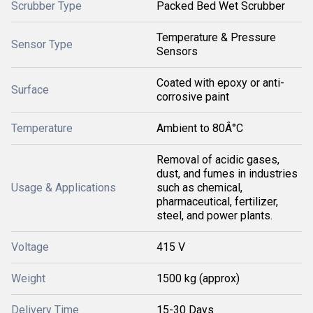
Scrubber Type
Packed Bed Wet Scrubber
Temperature & Pressure
Sensor Type
Sensors
Coated with epoxy or anti-
Surface
corrosive paint
Temperature
Ambient to 80Â°C
Removal of acidic gases,
dust, and fumes in industries
Usage & Applications
such as chemical,
pharmaceutical, fertilizer,
steel, and power plants.
Voltage
415 V
Weight
1500 kg (approx)
Delivery Time
15-30 Days