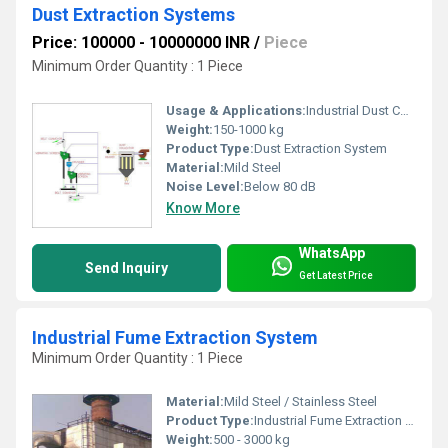
Dust Extraction Systems
Price: 100000 - 10000000 INR
/
Piece
Minimum Order Quantity : 1 Piece
Usage & Applications:
Industrial Dust Collection, Air Purification, Pollution Control
Weight:
150-1000 kg
Product Type:
Dust Extraction System
Material:
Mild Steel
Noise Level:
Below 80 dB
Know More
WhatsApp
Send Inquiry
Get Latest Price
Industrial Fume Extraction System
Minimum Order Quantity : 1 Piece
Material:
Mild Steel / Stainless Steel
Product Type:
Industrial Fume Extraction System
Weight:
500 - 3000 kg