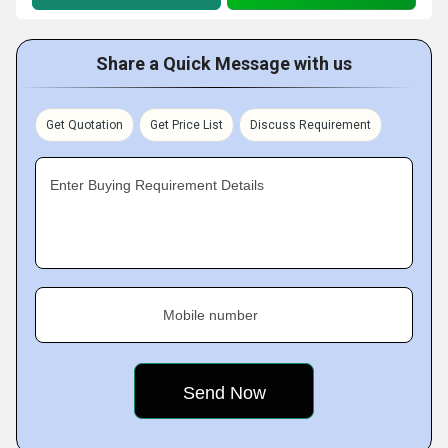
Share a Quick Message with us
Get Quotation
Get Price List
Discuss Requirement
Enter Buying Requirement Details
Mobile number