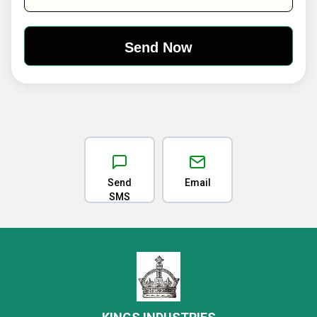
Send
Email
SMS