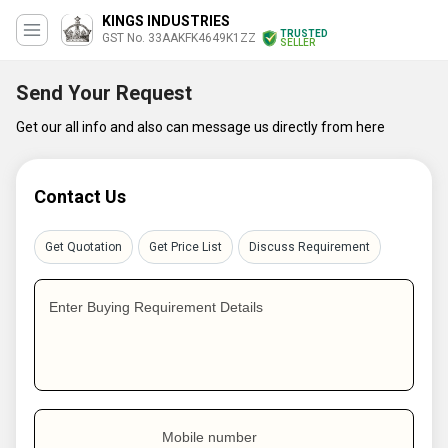
KINGS INDUSTRIES
TRUSTED
GST No. 33AAKFK4649K1ZZ
SELLER
Send Your Request
Get our all info and also can message us directly from here
Contact Us
Get Quotation
Get Price List
Discuss Requirement
Enter Buying Requirement Details
Mobile number